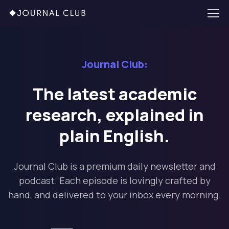
Journal Club:
The latest academic
research, explained in
plain English.
Journal Club is a premium daily newsletter and
podcast. Each episode is lovingly crafted by
hand, and delivered to your inbox every morning.