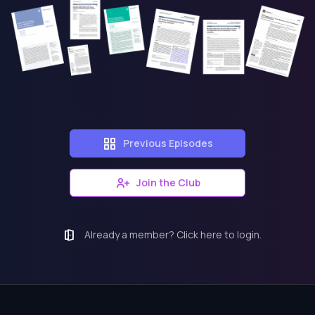
Previous Episodes
Join the Club
Already a member? Click here to login.