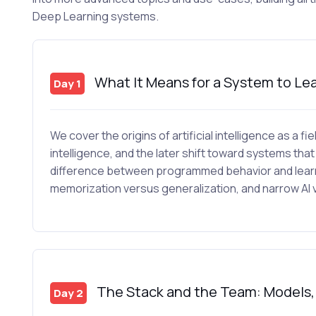
Deep Learning systems.
What It Means for a System to Le
Day 1
We cover the origins of artificial intelligence as a fie
intelligence, and the later shift toward systems that 
difference between programmed behavior and learne
memorization versus generalization, and narrow AI v
The Stack and the Team: Models, T
Day 2