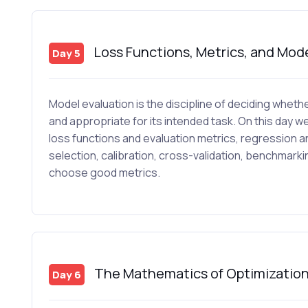
Loss Functions, Metrics, and Mode
Day 5
Model evaluation is the discipline of deciding whether
and appropriate for its intended task. On this day we
loss functions and evaluation metrics, regression a
selection, calibration, cross-validation, benchmark
choose good metrics.
The Mathematics of Optimizatio
Day 6