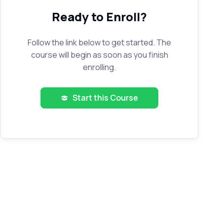
Ready to Enroll?
Follow the link below to get started. The
course will begin as soon as you finish
enrolling.
Start this Course