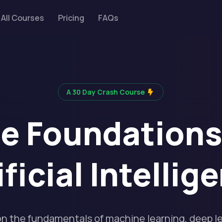
All Courses
Pricing
FAQs
A 30 Day Crash Course
e Foundations
ificial Intellig
on the fundamentals of machine learning, deep l