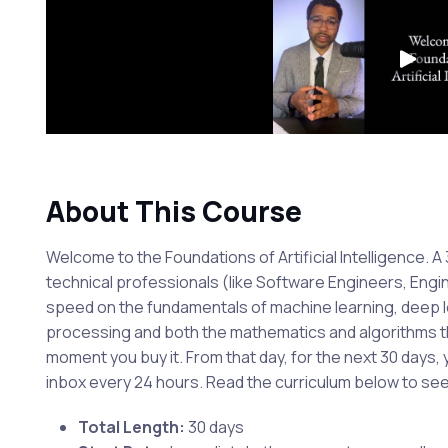
About This Course
Welcome to the Foundations of Artificial Intelligence. 
technical professionals (like Software Engineers, En
speed on the fundamentals of machine learning, deep l
processing and both the mathematics and algorithms th
moment you buy it. From that day, for the next 30 days, y
inbox every 24 hours. Read the curriculum below to se
Total Length:
30 days