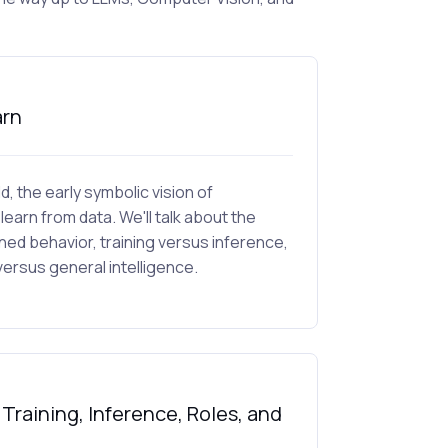
arn
ld, the early symbolic vision of
learn from data. We'll talk about the
d behavior, training versus inference,
ersus general intelligence.
raining, Inference, Roles, and