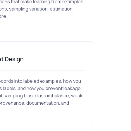
ations that make learning from examples
ions, sampling variation, estimation,
ore.
et Design
 records into labeled examples, how you
 labels, and how you prevent leakage
ut sampling bias, class imbalance, weak
et provenance, documentation, and