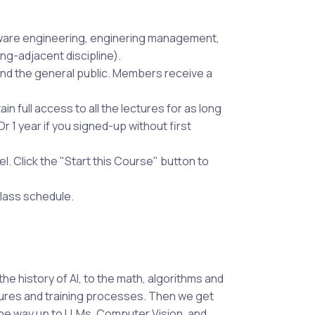
ware engineering, enginering management,
g-adjacent discipline).
nd the general public. Members receive a
in full access to all the lectures for as long
 1 year if you signed-up without first
 Click the "Start this Course" button to
class schedule.
he history of AI, to the math, algorithms and
tures and training processes. Then we get
the way up to LLMs, Computer Vision, and