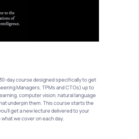
A 30-day course designed specifically to get
gineering Managers, TPMs and CTOs) up to
earning, computer vision, natural language
at underpin them. This course starts the
ou’ll get a new lecture delivered to your
e what we cover on each day.