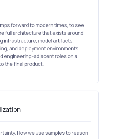
 jumps forward to modern times, to see
the full architecture that exists around
g infrastructure, model artifacts,
oring, and deployment environments.
nd engineering-adjacent roles on a
 the final product.
lization
ncertainty. How we use samples to reason