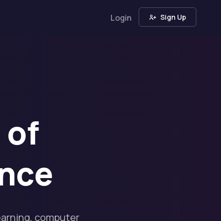
Login
Sign Up
 of
ence
earning, computer