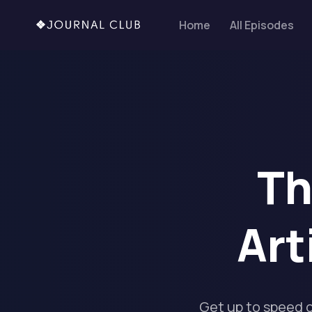
Home
All Episodes
Th
Art
Get up to speed 