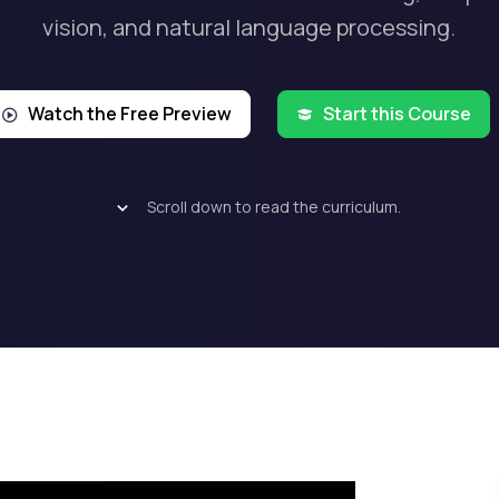
vision, and natural language processing.
Watch the Free Preview
Start this Course
Scroll down to read the curriculum.