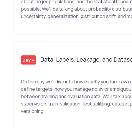
about larger populations, and the statistical found
possible. We'll be talking about probability distribut
uncertainty, generalization, distribution shift, and m
Data, Labels, Leakage, and Datas
Day 4
On this day we'll dive into how exactly you turn raw
define targets, how you manage noisy or ambiguous
between training and evaluation data. We'll talk abo
supervision, train-validation-test splitting, datas
versioning.