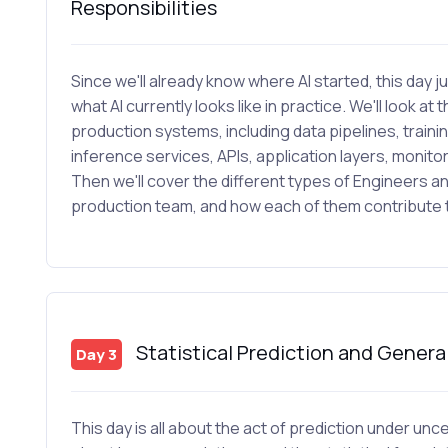
Responsibilities
Since we'll already know where AI started, this day
what AI currently looks like in practice. We'll look at 
production systems, including data pipelines, trainin
inference services, APIs, application layers, monit
Then we'll cover the different types of Engineers a
production team, and how each of them contribute to
Statistical Prediction and Genera
Day 3
This day is all about the act of prediction under u