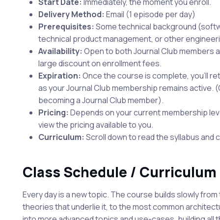
Start Date:
Immediately, the moment you enroll.
Delivery Method:
Email (1 episode per day)
Prerequisites:
Some technical background (soft
technical product management, or other engineerin
Availability:
Open to both Journal Club members a
large discount on enrollment fees.
Expiration:
Once the course is complete, you'll reta
as your Journal Club membership remains active. (Or
becoming a Journal Club member).
Pricing:
Depends on your current membership level.
view the pricing available to you.
Curriculum:
Scroll down to read the syllabus and 
Class Schedule / Curriculum
Every day is a new topic. The course builds slowly from t
theories that underlie it, to the most common architec
into more advanced topics and use-cases, building all 