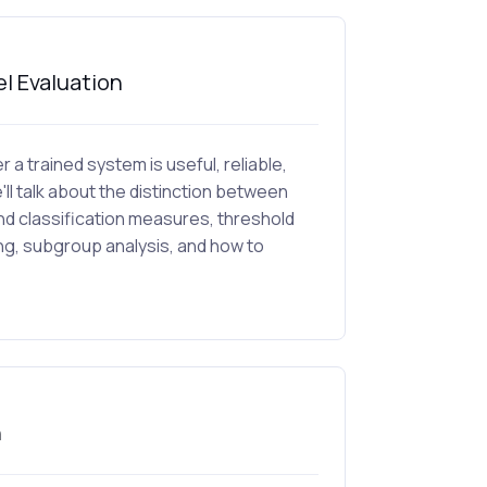
l Evaluation
 a trained system is useful, reliable,
'll talk about the distinction between
nd classification measures, threshold
ing, subgroup analysis, and how to
n