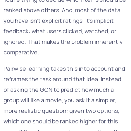
ranked above others. And, most of the data
you have isn't explicit ratings, it's implicit
feedback: what users clicked, watched, or
ignored. That makes the problem inherently
comparative.
Pairwise learning takes this into account and
reframes the task around that idea. Instead
of asking the GCN to predict how much a
group will like a movie, you ask it a simpler,
more realistic question: given two options,
which one should be ranked higher for this