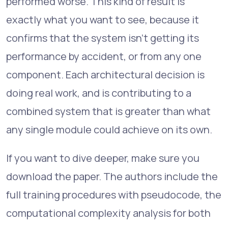
performed worse. This kind of result is
exactly what you want to see, because it
confirms that the system isn't getting its
performance by accident, or from any one
component. Each architectural decision is
doing real work, and is contributing to a
combined system that is greater than what
any single module could achieve on its own.
If you want to dive deeper, make sure you
download the paper. The authors include the
full training procedures with pseudocode, the
computational complexity analysis for both