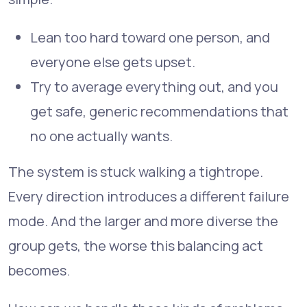
Lean too hard toward one person, and
everyone else gets upset.
Try to average everything out, and you
get safe, generic recommendations that
no one actually wants.
The system is stuck walking a tightrope.
Every direction introduces a different failure
mode. And the larger and more diverse the
group gets, the worse this balancing act
becomes.