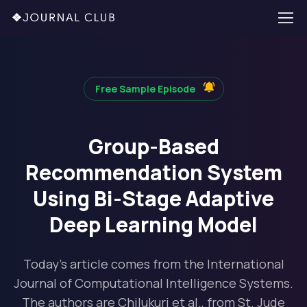
Free Sample Episode
Group-Based
Recommendation System
Using Bi-Stage Adaptive
Deep Learning Model
Today's article comes from the International
Journal of Computational Intelligence Systems.
The authors are Chilukuri et al., from St. Jude