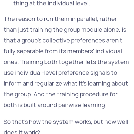
thing at the individual level.
The reason to run them in parallel, rather
than just training the group module alone, is
that a group's collective preferences aren't
fully separable from its members' individual
ones. Training both together lets the system
use individual-level preference signals to
inform and regularize what it's learning about
the group. And the training procedure for
both is built around pairwise learning.
So that's how the system works, but how well
does it work?