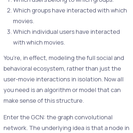
Which groups have interacted with which
movies.
Which individual users have interacted
with which movies.
You're, in effect, modeling the full social and
behavioral ecosystem, rather than just the
user-movie interactions in isolation. Now all
you need is an algorithm or model that can
make sense of this structure.
Enter the GCN: the graph convolutional
network. The underlying idea is that a node in