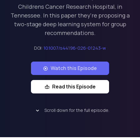
Childrens Cancer Research Hospital, in
Tennessee. In this paper they're proposing a
two-stage deep learning system for group
recommendations.
DOI:
10.1007/s44196-026-01243-w
Watch this Episode
Read this Episode
Scroll down for the full episode.