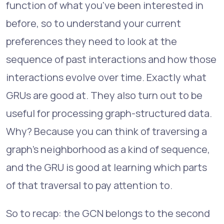
function of what you've been interested in
before, so to understand your current
preferences they need to look at the
sequence of past interactions and how those
interactions evolve over time. Exactly what
GRUs are good at. They also turn out to be
useful for processing graph-structured data.
Why? Because you can think of traversing a
graph's neighborhood as a kind of sequence,
and the GRU is good at learning which parts
of that traversal to pay attention to.
So to recap: the GCN belongs to the second