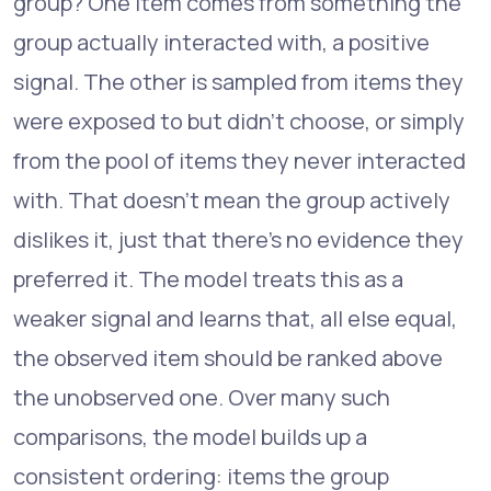
group? One item comes from something the
group actually interacted with, a positive
signal. The other is sampled from items they
were exposed to but didn't choose, or simply
from the pool of items they never interacted
with. That doesn't mean the group actively
dislikes it, just that there's no evidence they
preferred it. The model treats this as a
weaker signal and learns that, all else equal,
the observed item should be ranked above
the unobserved one. Over many such
comparisons, the model builds up a
consistent ordering: items the group