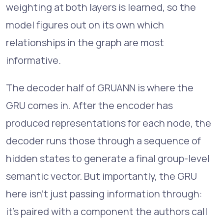
weighting at both layers is learned, so the
model figures out on its own which
relationships in the graph are most
informative.
The decoder half of GRUANN is where the
GRU comes in. After the encoder has
produced representations for each node, the
decoder runs those through a sequence of
hidden states to generate a final group-level
semantic vector. But importantly, the GRU
here isn't just passing information through:
it's paired with a component the authors call