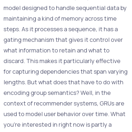
model designed to handle sequential data by
maintaining a kind of memory across time
steps. As it processes a sequence, it has a
gating mechanism that gives it control over
what information to retain and what to
discard. This makes it particularly effective
for capturing dependencies that span varying
lengths. But what does that have to do with
encoding group semantics? Well, in the
context of recommender systems, GRUs are
used to model user behavior over time. What
you're interested in right now is partly a