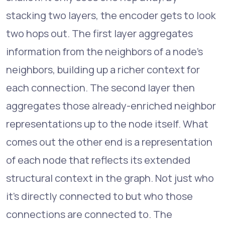
stacking two layers, the encoder gets to look
two hops out. The first layer aggregates
information from the neighbors of a node's
neighbors, building up a richer context for
each connection. The second layer then
aggregates those already-enriched neighbor
representations up to the node itself. What
comes out the other end is a representation
of each node that reflects its extended
structural context in the graph. Not just who
it's directly connected to but who those
connections are connected to. The