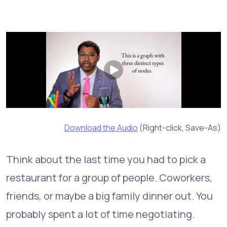
Download the Audio
(Right-click, Save-As)
Think about the last time you had to pick a
restaurant for a group of people. Coworkers,
friends, or maybe a big family dinner out. You
probably spent a lot of time negotiating.