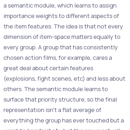
a semantic module, which learns to assign
importance weights to different aspects of
the item features. The idea is that not every
dimension of item-space matters equally to
every group. A group that has consistently
chosen action films, for example, cares a
great deal about certain features
(explosions, fight scenes, etc) and less about
others. The semantic module learns to
surface that priority structure, so the final
representation isn't a flat average of
everything the group has ever touched but a