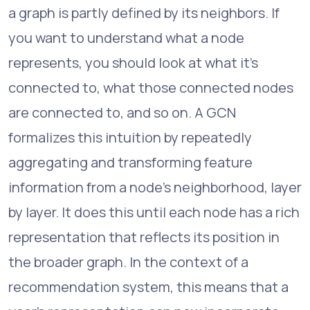
a graph is partly defined by its neighbors. If
you want to understand what a node
represents, you should look at what it's
connected to, what those connected nodes
are connected to, and so on. A GCN
formalizes this intuition by repeatedly
aggregating and transforming feature
information from a node's neighborhood, layer
by layer. It does this until each node has a rich
representation that reflects its position in
the broader graph. In the context of a
recommendation system, this means that a