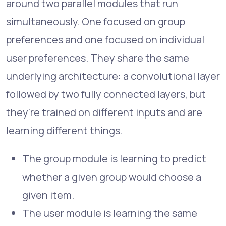
around two parallel modules that run
simultaneously. One focused on group
preferences and one focused on individual
user preferences. They share the same
underlying architecture: a convolutional layer
followed by two fully connected layers, but
they're trained on different inputs and are
learning different things.
The group module is learning to predict
whether a given group would choose a
given item.
The user module is learning the same