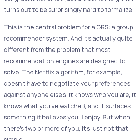
turns out to be surprisingly hard to formalize.
This is the central problem for a GRS: a group
recommender system. And it's actually quite
different from the problem that most
recommendation engines are designed to
solve. The Netflix algorithm, for example,
doesn't have to negotiate your preferences
against anyone else's. It knows who you are, it
knows what you've watched, and it surfaces
something it believes you'll enjoy. But when
there's two or more of you, it's just not that
simple.