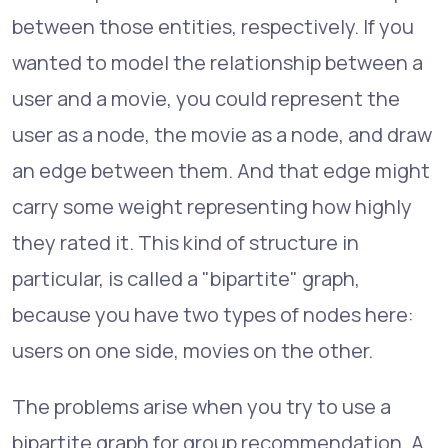
between those entities, respectively. If you
wanted to model the relationship between a
user and a movie, you could represent the
user as a node, the movie as a node, and draw
an edge between them. And that edge might
carry some weight representing how highly
they rated it. This kind of structure in
particular, is called a "bipartite" graph,
because you have two types of nodes here:
users on one side, movies on the other.
The problems arise when you try to use a
bipartite graph for group recommendation. A