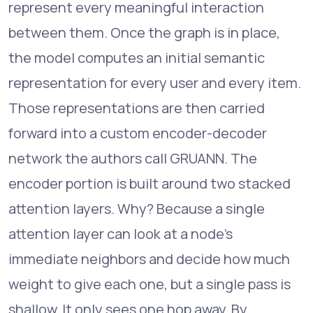
represent every meaningful interaction
between them. Once the graph is in place,
the model computes an initial semantic
representation for every user and every item.
Those representations are then carried
forward into a custom encoder-decoder
network the authors call GRUANN. The
encoder portion is built around two stacked
attention layers. Why? Because a single
attention layer can look at a node's
immediate neighbors and decide how much
weight to give each one, but a single pass is
shallow. It only sees one hop away. By