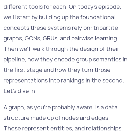
different tools for each. On today's episode,
we'll start by building up the foundational
concepts these systems rely on: tripartite
graphs, GCNs, GRUs, and pairwise learning.
Then we'll walk through the design of their
pipeline, how they encode group semantics in
the first stage and how they turn those
representations into rankings in the second.
Let's dive in.
A graph, as you're probably aware, is a data
structure made up of nodes and edges.
These represent entities, and relationships