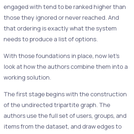
engaged with tend to be ranked higher than
those they ignored or never reached. And
that ordering is exactly what the system
needs to produce a list of options.
With those foundations in place, now let's
look at how the authors combine them into a
working solution.
The first stage begins with the construction
of the undirected tripartite graph. The
authors use the full set of users, groups, and
items from the dataset, and draw edges to