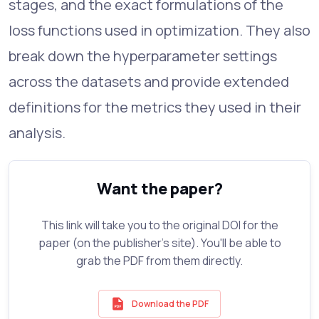
stages, and the exact formulations of the
loss functions used in optimization. They also
break down the hyperparameter settings
across the datasets and provide extended
definitions for the metrics they used in their
analysis.
Want the paper?
This link will take you to the original DOI for the
paper (on the publisher's site). You'll be able to
grab the PDF from them directly.
Download the PDF