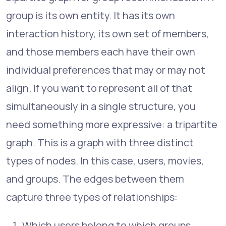
group is its own entity. It has its own
interaction history, its own set of members,
and those members each have their own
individual preferences that may or may not
align. If you want to represent all of that
simultaneously in a single structure, you
need something more expressive: a tripartite
graph. This is a graph with three distinct
types of nodes. In this case, users, movies,
and groups. The edges between them
capture three types of relationships:
Which users belong to which groups.