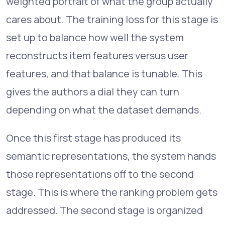
weighted portrait of what the group actually
cares about. The training loss for this stage is
set up to balance how well the system
reconstructs item features versus user
features, and that balance is tunable. This
gives the authors a dial they can turn
depending on what the dataset demands.
Once this first stage has produced its
semantic representations, the system hands
those representations off to the second
stage. This is where the ranking problem gets
addressed. The second stage is organized