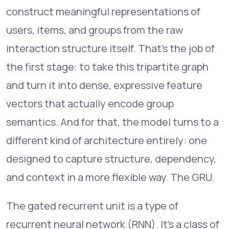
construct meaningful representations of
users, items, and groups from the raw
interaction structure itself. That's the job of
the first stage: to take this tripartite graph
and turn it into dense, expressive feature
vectors that actually encode group
semantics. And for that, the model turns to a
different kind of architecture entirely: one
designed to capture structure, dependency,
and context in a more flexible way. The GRU.
The gated recurrent unit is a type of
recurrent neural network (RNN). It's a class of