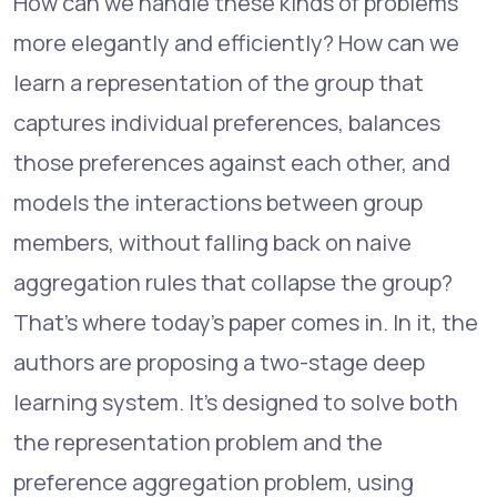
How can we handle these kinds of problems
more elegantly and efficiently? How can we
learn a representation of the group that
captures individual preferences, balances
those preferences against each other, and
models the interactions between group
members, without falling back on naive
aggregation rules that collapse the group?
That's where today's paper comes in. In it, the
authors are proposing a two-stage deep
learning system. It's designed to solve both
the representation problem and the
preference aggregation problem, using