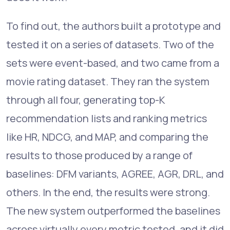
To find out, the authors built a prototype and
tested it on a series of datasets. Two of the
sets were event-based, and two came from a
movie rating dataset. They ran the system
through all four, generating top-K
recommendation lists and ranking metrics
like HR, NDCG, and MAP, and comparing the
results to those produced by a range of
baselines: DFM variants, AGREE, AGR, DRL, and
others. In the end, the results were strong.
The new system outperformed the baselines
across virtually every metric tested, and it did