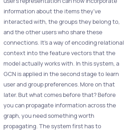
user's representation can now incorporate
information about the items they've
interacted with, the groups they belong to,
and the other users who share these
connections. It's a way of encoding relational
context into the feature vectors that the
model actually works with. In this system, a
GCN is applied in the second stage to learn
user and group preferences. More on that
later. But what comes before that? Before
you can propagate information across the
graph, you need something worth
propagating. The system first has to