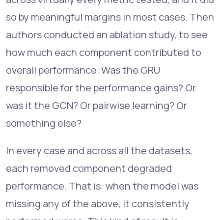
so by meaningful margins in most cases. Then
authors conducted an ablation study, to see
how much each component contributed to
overall performance. Was the GRU
responsible for the performance gains? Or
was it the GCN? Or pairwise learning? Or
something else?
In every case and across all the datasets,
each removed component degraded
performance. That is: when the model was
missing any of the above, it consistently