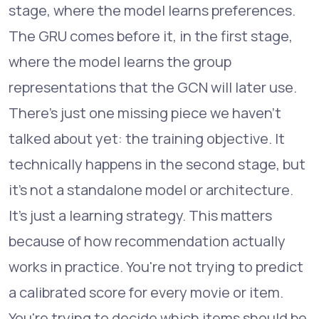
stage, where the model learns preferences.
The GRU comes before it, in the first stage,
where the model learns the group
representations that the GCN will later use.
There's just one missing piece we haven't
talked about yet: the training objective. It
technically happens in the second stage, but
it's not a standalone model or architecture.
It's just a learning strategy. This matters
because of how recommendation actually
works in practice. You're not trying to predict
a calibrated score for every movie or item.
You're trying to decide which items should be