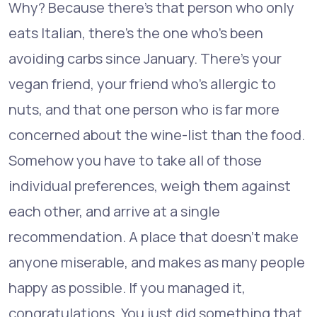
Why? Because there's that person who only
eats Italian, there's the one who's been
avoiding carbs since January. There's your
vegan friend, your friend who's allergic to
nuts, and that one person who is far more
concerned about the wine-list than the food.
Somehow you have to take all of those
individual preferences, weigh them against
each other, and arrive at a single
recommendation. A place that doesn't make
anyone miserable, and makes as many people
happy as possible. If you managed it,
congratulations. You just did something that