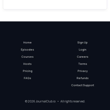
Home
Sign Up
Episodes
Login
Courses
Careers
Hosts
Terms
Pricing
Privacy
FAQs
Refunds
Contact Support
© 2026 JournalClub.io • All rights reserved.